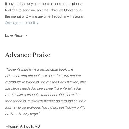
If anyone has any questions or comments, please 
feel free to send me an email through Contact (in 
the menu) or DM me anytime through my Instagram 
@straight.up.infertility
Love Kirsten x 
Advance Praise 
“Kirsten’s journey is a remarkable book… It 
educates and entertains. It describes the natural 
reproductive process, the reasons why it failed, and 
the steps needed to overcome it. It entertains the 
reader with personal experiences that show the 
fear, sadness, frustration people go through on their 
journey to parenthood. I could not put it down until I 
had read every page.”
 –
Russell A. Foulk, MD