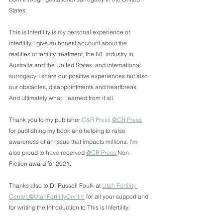
States. 
This is Infertility is my personal experience of 
infertility. I give an honest account about the 
realities of fertility treatment, the IVF industry in 
Australia and the United States, and international 
surrogacy. I share our positive experiences but also 
our obstacles, disappointments and heartbreak. 
And ultimately what I learned from it all.
Thank you to my publisher 
C&R Press
@CR Press
for publishing my book and helping to raise 
awareness of an issue that impacts millions. I’m 
also proud to have received 
@CR Press 
Non-
Fiction award for 2021. 
Thanks also to Dr Russell Foulk at 
Utah Fertility 
Center
@UtahFertilityCentre
 for all your support and 
for writing the Introduction to This is Infertility. 