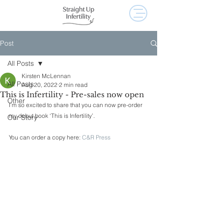
Post
All Posts
Kirsten McLennan
All Posts
Aug 20, 2022
2 min read
This is Infertility - Pre-sales now open
Other
I’m so excited to share that you can now pre-order 
my debut book ‘This is Infertility’.
Our Story
You can order a copy here: 
C&R Press