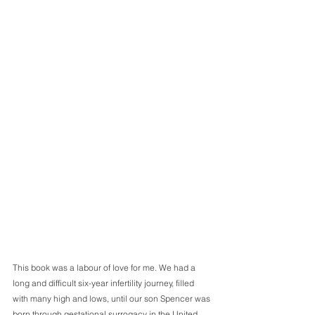
This book was a labour of love for me. We had a 
long and difficult six-year infertility journey, filled 
with many high and lows, until our son Spencer was 
born through gestational surrogacy in the United 