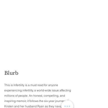
Blurb 
This is Infertility is a must read for anyone 
experiencing infertility, a world-wide issue affecting 
millions of people. An honest, compelling, and 
inspiring memoir, it follows the six-year journey of 
Kirsten and her husband Ryan as they navigate 