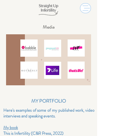
Media
MY PORTFOLIO
Here's examples of
some of
my published work, video
interviews and
speaking
events.
My book
This is Infertility (C&R Press, 2022)