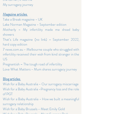
My surrogacy journey
Magazine articles
Take a Break magazine - UK
Lake Norman Magazine - September edition
Motherly – My infertility made me dread baby
showers
That’s Life magazine (no link) – September 2022,
hard copy edition
7 news.com.au - Melbourne couple who struggled with
infertility received their wish from kind stranger in the
US
Pregnantish – The tough road of infertility
Love What Matters - Mum shares surrogacy journey
Blog articles
Wish for a Baby Australia - Our surrogacy miscarriage
Wish for a Baby Australia -Pregnancy loss and the role
of PGT
Wish for a Baby Australia - How we built a meaningful
surrogacy relationship
Wish for a Baby Brussels - Meet Emily Gold