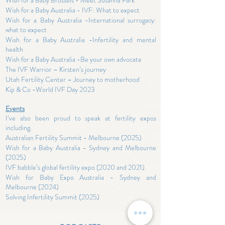
Wish for a Baby Brussels - Meet Susanna Park
Wish for a Baby Australia - IVF: What to expect
Wish for a Baby Australia -International surrogacy:
what to expect
Wish for a Baby Australia -Infertility and mental
health
Wish for a Baby Australia -Be your own advocate
The IVF Warrior – Kirsten’s journey
Utah Fertility Center – Journey to motherhood
Kip & Co
-World IVF Day 2023
Events
I’ve also been proud to speak at fertility expos
including.
Australian Fertility Summit - Melbourne (2025)
Wish for a Baby Australia - Sydney and Melbourne
(2025)
IVF babble’s global fertility expo (2020 and 2021)
Wish for Baby Expo
Australia - Sydney and
Melbourne (2024)
Solving Infertility Summit
(2025)