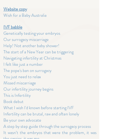
Website copy
Wish for a Baby Australia
IVF babble
Genetically testing your embryos
Our surrogacy miscarriage
Help! Not another baby shower!
The start of a New Year can be triggering
Navigating infertility at Christmas
I felt like just a number
The pope's ban on surrogacy
You just need to relax
Missed miscarriage
Our infertility journey begins
This is Infertility
Book debut
What I wish I'd known before starting IVF
Infertility can be brutal, raw and often lonely
Be your own advocate
A step by step guide through the surrogacy process
It wasn’t the embryos that were the problem, it was
the carrier, it was me