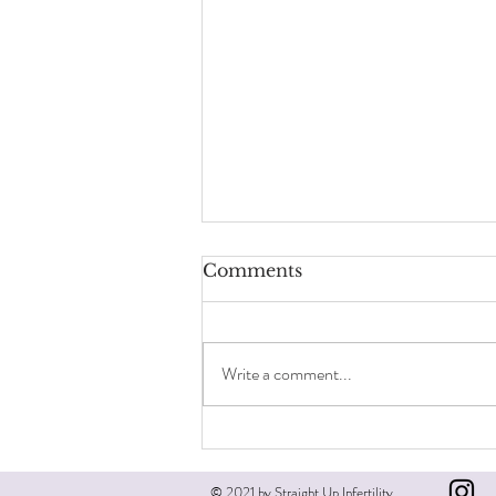
Comments
Write a comment...
Male infertility matters
© 2021 by Straight Up Infertility