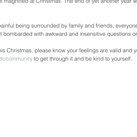
lt magnified at Christmas. The end of yet another year w
 painful being surrounded by family and friends, everyone
et bombarded with awkward and insensitive questions or
this Christmas, please know your feelings are valid and y
ttccommunity
 to get through it and be kind to yourself. 