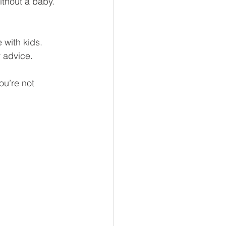
ithout a baby. 
 with kids. 
 advice.
ou’re not 