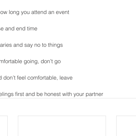
 how long you attend an event
se and end time
daries and say no to things
omfortable going, don’t go
d don’t feel comfortable, leave
lings first and be honest with your partner