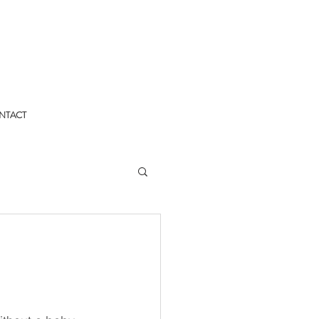
NTACT