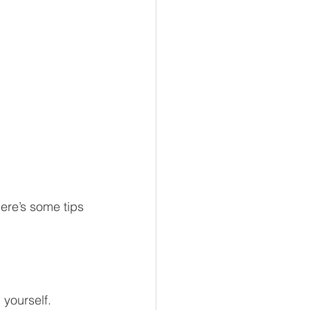
here’s some tips 
 yourself.