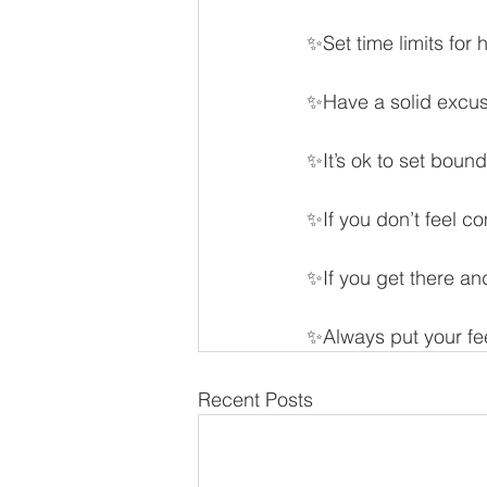
✨Set time limits for
✨Have a solid excu
✨It’s ok to set boun
✨If you don’t feel c
✨If you get there an
✨Always put your fee
Recent Posts