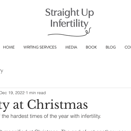
HOME
WRITING SERVICES
MEDIA
BOOK
BLOG
CO
ry
Dec 19, 2022
1 min read
ity at Christmas
 the hardest times of the year with infertility.