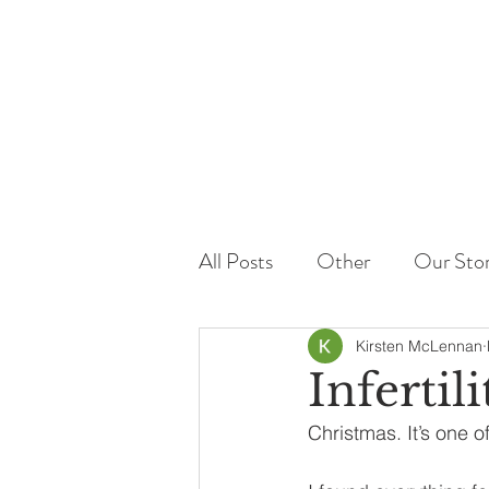
All Posts
Other
Our Sto
Kirsten McLennan
Infertil
Christmas. It’s one of