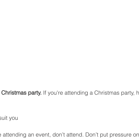
a Christmas party. 
If you're attending a Christmas party, 
uit you
ke attending an event, don’t attend. Don’t put pressure on