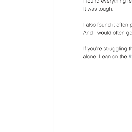
I found everything fe
It was tough.
I also found it often
And I would often g
If you’re struggling 
alone. Lean on the 
#