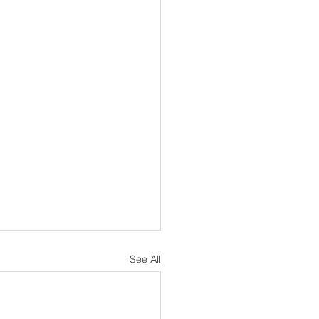
See All