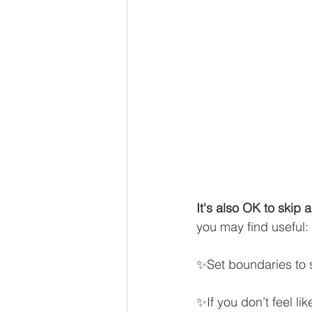
It's also OK to skip 
you may find useful: 
✨Set boundaries to s
✨If you don’t feel li