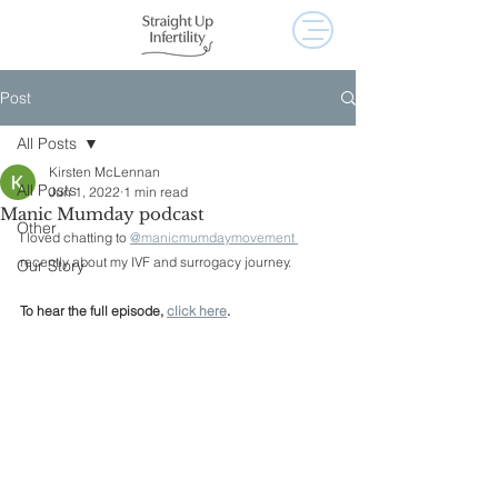
Post
All Posts
Kirsten McLennan
All Posts
Jun 1, 2022
1 min read
Manic Mumday podcast
Other
I loved chatting to 
@manicmumdaymovement 
recently about my IVF and surrogacy journey. 
Our Story
To hear the full episode, 
click here
. 