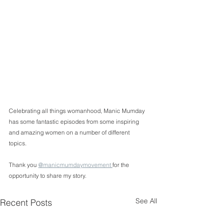
Celebrating all things womanhood, Manic Mumday 
has some fantastic episodes from some inspiring 
and amazing women on a number of different 
topics. 
Thank you 
@manicmumdaymovement 
for the 
opportunity to share my story.  
See All
Recent Posts