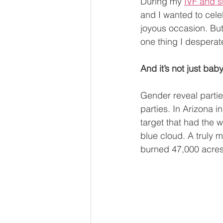
During my 
IVF and s
and I wanted to celebr
joyous occasion. Bu
one thing I desperat
And it’s not just ba
Gender reveal parti
parties. In Arizona 
target that had the w
blue cloud. A truly 
burned 47,000 acres