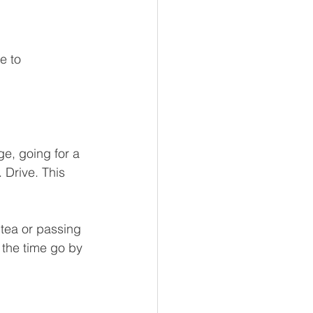
e to 
e, going for a 
 Drive. This 
tea or passing 
 the time go by 