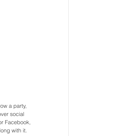
ow a party, 
ver social 
or Facebook, 
ong with it. 