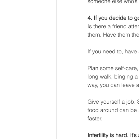
someone else who’s 
4. If you decide to g
Is there a friend at
them. Have them the
If you need to, have a
Plan some self-care,
long walk, binging a
way, you can leave a
Give yourself a job.
food around can be a
faster. 
Infertility is hard. It’