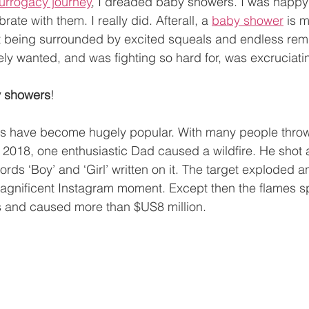
urrogacy journey
, I dreaded baby showers. I was happy 
ate with them. I really did. Afterall, a 
baby shower
 is 
t being surrounded by excited squeals and endless remi
ely wanted, and was fighting so hard for, was excruciati
by showers
!
es have become hugely popular. With many people throw
in 2018, one enthusiastic Dad caused a wildfire. He shot 
ords ‘Boy’ and ‘Girl’ written on it. The target exploded 
magnificent Instagram moment. Except then the flames sp
 and caused more than $US8 million. 