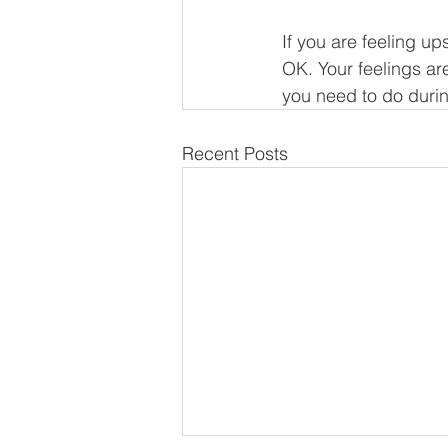
If you are feeling u
OK. Your feelings are
you need to do during
Recent Posts