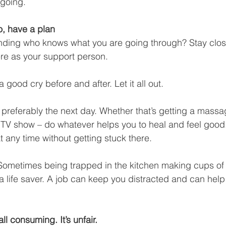
going. 
o, have a plan
tending who knows what you are going through? Stay clos
re as your support person. 
 good cry before and after. Let it all out. 
 preferably the next day. Whether that’s getting a massag
 TV show – do whatever helps you to heal and feel good.
t any time without getting stuck there.
 Sometimes being trapped in the kitchen making cups of 
 life saver. A job can keep you distracted and can help
s all consuming. It’s
unfair.