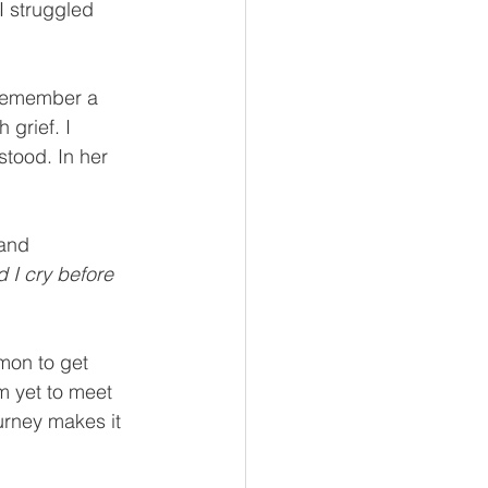
I struggled 
I remember a 
grief. I 
stood. In her 
 and 
 I cry before 
mmon to get 
m yet to meet 
ourney makes it 