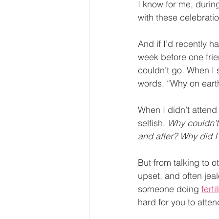
I know for me, durin
with these celebratio
And if I’d recently h
week before one frie
couldn’t go. When I 
words, “Why on earth
When I didn’t attend 
selfish. 
Why couldn’t
and after? Why did I 
But from talking to 
upset, and often jea
someone doing 
ferti
hard for you to atten