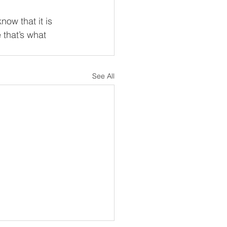
ow that it is 
 that’s what 
See All