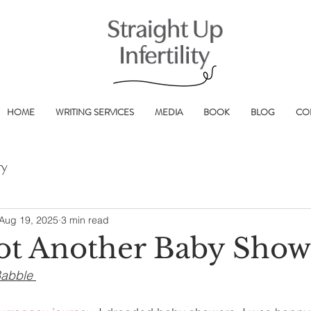
HOME
WRITING SERVICES
MEDIA
BOOK
BLOG
CO
ry
Aug 19, 2025
3 min read
ot Another Baby Show
Babble 