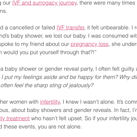
g our 
IVF and surrogacy journey
, there were many times 
ns. 
ad a cancelled or failed 
IVF transfer
, it felt unbearable. 
nd’s baby shower, we lost our baby. I was consumed with 
spoke to my friend about our 
pregnancy loss
, she under
 would you put yourself through that?!”
a baby shower or gender reveal party, I often felt guilty
 I put my feelings aside and be happy for them? Why did
often feel the sharp sting of jealously?
other women with 
infertility
, I knew I wasn’t alone. It’s co
lous, about baby showers and gender reveals. In fact, I’
lity treatment
 who hasn’t felt upset. So if your infertility j
d these events, you are not alone.