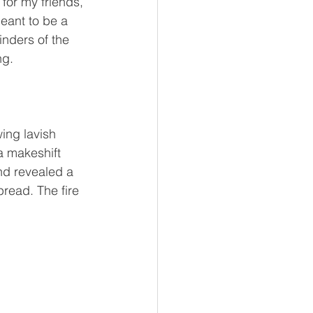
for my friends, 
meant to be a 
nders of the 
ng. 
ing lavish 
a makeshift 
and revealed a 
read. The fire 