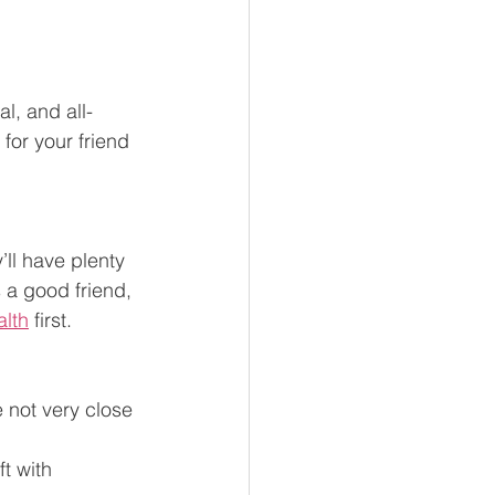
al, and all-
for your friend 
’ll have plenty 
 a good friend, 
alth
 first. 
e not very close 
t with 