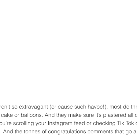
en’t so extravagant (or cause such havoc!), most do thr
cake or balloons. And they make sure it’s plastered all o
u’re scrolling your Instagram feed or checking Tik Tok 
 it. And the tonnes of congratulations comments that go al