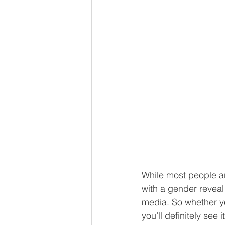
While most people ar
with a gender reveal 
media. So whether yo
you’ll definitely see