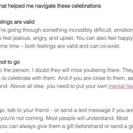
hat helped me navigate these celebrations
lings are valid
ou’re going through something incredibly difficult, emotion
 feel jealous, angry, and upset. You can also feel happy 
me time – both feelings are valid and can co-exist. 
not to go
to the person, I doubt they will miss youbeing there. They
 to celebrate with them. And if you are close to them, as
nd. Above all else, you need to put your own 
mental he
go,
talk to your friend – or send a text message if you ar
you’re not coming. Most people will understand. Most 
you can always give them a gift beforehand or send a gif