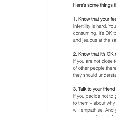
Here’s some things t
1. Know that your fee
Infertility is hard. Y
consuming. It’s OK to
and jealous at the sa
2. Know that it’s OK 
If you are not close 
of other people there
they should understa
3. Talk to your friend
If you decide not to 
to them – about why 
will empathise. And 