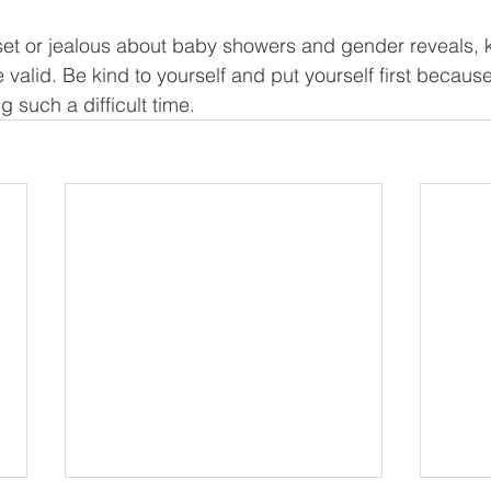
pset or jealous about baby showers and gender reveals, kn
 valid. Be kind to yourself and put yourself first because
 such a difficult time.