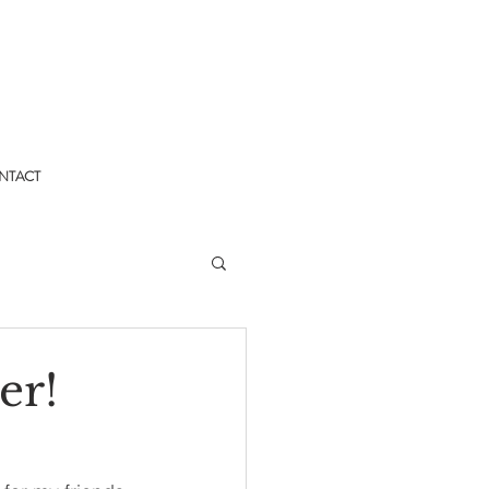
NTACT
er!