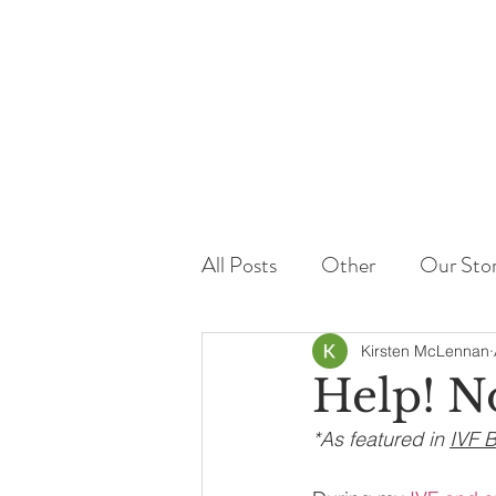
All Posts
Other
Our Sto
Kirsten McLennan
Help! N
*As featured in 
IVF 