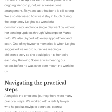
ongoing friendship, not just a transactional 
arrangement. Six years later, that bond is still strong.
We also discussed how we’d stay in touch during 
the pregnancy. Leigha is a wonderful 
communicator, and not a single day went by without 
her sending updates through WhatsApp or Marco 
Polo. We also Skyped into every appointment and 
scan. One of my favourite memories is when Leigha 
suggested we record ourselves reading a 
children’s story so she could play it to her belly 
each day. Knowing Spencer was hearing our 
voices before he was even born meant the world to 
us.
Navigating the practical 
steps
Alongside the emotional journey, there were many 
practical steps. We worked with a fertility lawyer 
who helped us navigate contracts, escrow 