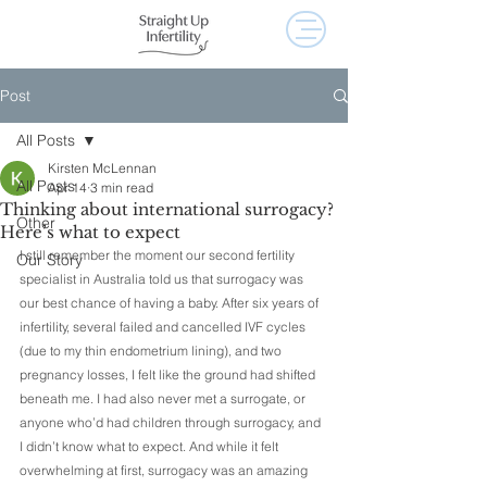
Post
All Posts
Kirsten McLennan
All Posts
Apr 14
3 min read
Thinking about international surrogacy?
Other
Here’s what to expect
I still remember the moment our second fertility 
Our Story
specialist in Australia told us that surrogacy was 
our best chance of having a baby. After six years of 
infertility, several failed and cancelled IVF cycles 
(due to my thin endometrium lining), and two 
pregnancy losses, I felt like the ground had shifted 
beneath me. I had also never met a surrogate, or 
anyone who’d had children through surrogacy, and 
I didn’t know what to expect. And while it felt 
overwhelming at first, surrogacy was an amazing 