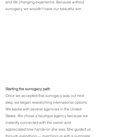
and life changing experience. Because without 
surrogacy, we wouldn’t have our beautiful son.
Starting the surrogacy path
Once we accepted that surrogacy was our next 
step, we began researching international options. 
We spoke with several agencies in the United 
States. We chose a boutique agency because we 
instantly connected with the owner and 
appreciated how hands‑on she was. She guided us 
through everything — matching us with a surrogate, 