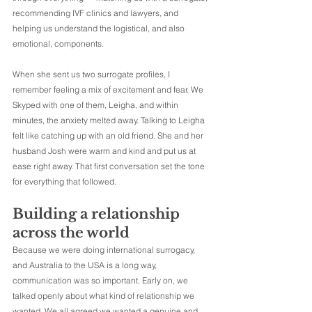
recommending IVF clinics and lawyers, and 
helping us understand the logistical, and also 
emotional, components.
When she sent us two surrogate profiles, I 
remember feeling a mix of excitement and fear. We 
Skyped with one of them, Leigha, and within 
minutes, the anxiety melted away. Talking to Leigha 
felt like catching up with an old friend. She and her 
husband Josh were warm and kind and put us at 
ease right away. That first conversation set the tone 
for everything that followed.
Building a relationship 
across the world
Because we were doing international surrogacy, 
and Australia to the USA is a long way, 
communication was so important. Early on, we 
talked openly about what kind of relationship we 
wanted. We all agreed we wanted a genuine and 