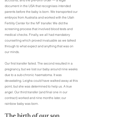
accounts, and the pre‑birth order — a legal 
document in the USA that recognises intended 
parents before the baby is born. We transported our 
embryos from Australia and worked with the Utah 
Fertility Center for the IVF transfer. We did the 
screening process that involved blood tests and 
medical checks. Finally, we all had mandatory 
counselling which proved invaluable as we talked 
through to what expect and anything that was on 
our minds.
Our first transfer failed. The second resulted in a 
pregnancy, but we lost our baby around nine weeks 
due to a sub‑chronic haematoma. It was 
devastating. Leigha could have walked away at this 
point, but she was determined to help us. A true 
angel. Our third transfer (and final one in our 
contract) worked and nine months later, our 
rainbow baby was born.
The birth of our son