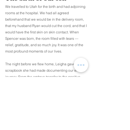
We travelled to Utah for the birth and had adjoining 
rooms at the hospital. We had all agreed 
beforehand that we would be in the delivery room, 
that my husband Ryan would cut the cord, and that I 
would have the first skin on skin contact. When 
Spencer was born, the room filled with tears — 
relief, gratitude, and so much joy. It was one of the 
most profound moments of our lives.
The night before we flew home, Leigha gave us a 
scrapbook she had made documenting our entire 
journey. From the embryo transfer to the positive 
pregnancy test to the day Spencer arrived, it was all 
in there. It remains one of my most treasured 
possessions. We gave her a necklace engraved 
with Spencer’s initials, a small symbol of our 
gratitude for the enormous gift she had given us.
Coming home