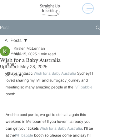
Post
All Posts
Kirsten McLennan
All Posts
May 15, 2025
1 min read
Wish for a Baby Australia
Other
Updated:
May 28, 2025
What a fantastic 
Wish for a Baby Australia
 Sydney! I 
Our Story
loved sharing my IVF and surrogacy journey and 
meeting so many amazing people at the 
IVF babble
booth.
And the best part is, we get to do it all again this 
weekend in Melbourne! If you haven’t already, you 
can get your tickets 
Wish for a Baby Australia
. I’ll be 
at the
IVF babble
booth so please come and say hi!