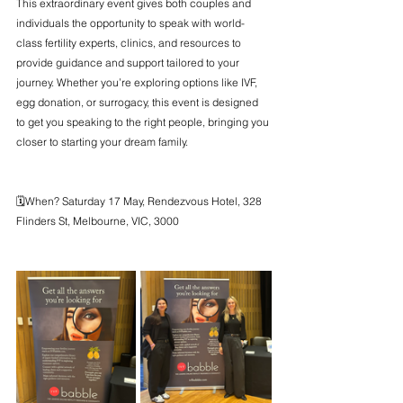
This extraordinary event gives both couples and 
individuals the opportunity to speak with world-
class fertility experts, clinics, and resources to 
provide guidance and support tailored to your 
journey. Whether you’re exploring options like IVF, 
egg donation, or surrogacy, this event is designed 
to get you speaking to the right people, bringing you 
closer to starting your dream family.
🗓️When? Saturday 17 May, Rendezvous Hotel, 328 
Flinders St, Melbourne, VIC, 3000