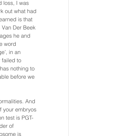
 loss, I was 
rk out what had 
earned is that 
es Van Der Beek 
iages he and 
he word 
e’, in an 
failed to 
 has nothing to 
table before we 
rmalities. And 
if your embryos 
n test is PGT-
der of 
osome is 