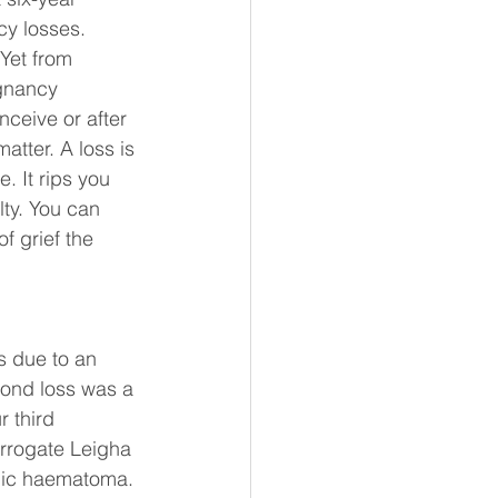
cy losses.
Yet from 
egnancy 
nceive or after 
atter. A loss is 
. It rips you 
ty. You can 
f grief the 
s due to an 
ond loss was a 
 third 
rrogate Leigha 
nic haematoma. 