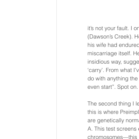
it’s not your fault.
(Dawson’s Creek). H
his wife had endured
miscarriage itself. H
insidious way, sugge
‘carry’. From what I’
do with anything the 
even start”. Spot on.
The second thing I l
this is where Preimp
are genetically norm
A. This test screens
chromosomes—this in