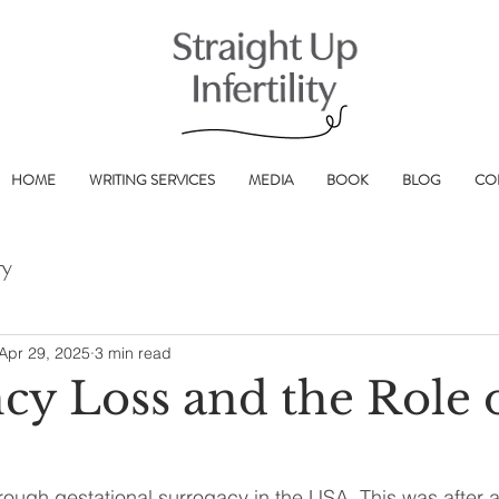
HOME
WRITING SERVICES
MEDIA
BOOK
BLOG
CO
ry
Apr 29, 2025
3 min read
cy Loss and the Role 
ough gestational surrogacy in the USA. This was after a