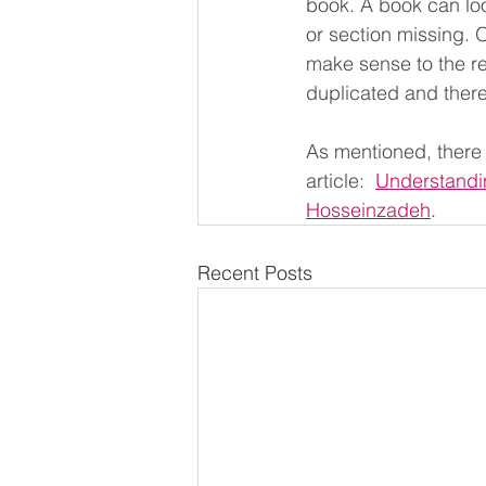
book. A book can loo
or section missing. 
make sense to the re
duplicated and there
As mentioned, there 
article:  
Understandin
Hosseinzadeh
.
Recent Posts