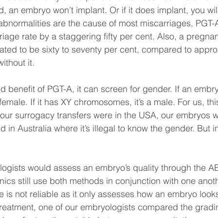
, an embryo won’t implant. Or if it does implant, you will
normalities are the cause of most miscarriages, PGT-A 
iage rate by a staggering fifty per cent. Also, a pregnan
ated to be sixty to seventy per cent, compared to approx
ithout it.
d benefit of PGT-A, it can screen for gender. If an embr
emale. If it has XY chromosomes, it’s a male. For us, thi
 our surrogacy transfers were in the USA, our embryos 
 in Australia where it’s illegal to know the gender. But in
logists would assess an embryo’s quality through the A
ics still use both methods in conjunction with one anothe
 is not reliable as it only assesses how an embryo looks
treatment, one of our embryologists compared the gradi