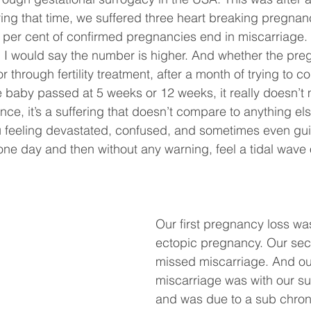
During that time, we suffered three heart breaking pregnan
15 per cent of confirmed pregnancies end in miscarriage. 
s, I would say the number is higher. And whether the pr
 through fertility treatment, after a month of trying to co
 baby passed at 5 weeks or 12 weeks, it really doesn’t m
nce, it’s a suffering that doesn’t compare to anything else
 feeling devastated, confused, and sometimes even guil
 one day and then without any warning, feel a tidal wave o
Our first pregnancy loss wa
ectopic pregnancy. Our sec
missed miscarriage. And our
miscarriage was with our su
and was due to a sub chro