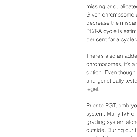
missing or duplicated
Given chromosome ab
decrease the miscarr
PGT-A cycle is estim
per cent for a cycle w
There’s also an adde
chromosomes, it’s a f
option. Even though
and genetically tested
legal.
Prior to PGT, embryo
system. Many IVF clin
grading system alone
outside. During our 