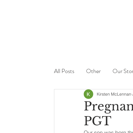
All Posts
Other
Our Sto
Kirsten McLennan
Pregnan
PGT
Our son was born thr