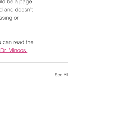
uld be a page 
ed and doesn’t 
ssing or 
u can read the 
 Dr. Minoos 
See All