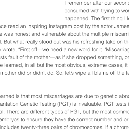
I remember after our second
consumed with trying to wo
happened. The first thing I l
 I once read an inspiring Instagram post by the actor Jam
e was honest and vulnerable about the multiple miscarr
. But what really stood out was his refreshing take on t
e wrote, “First off—we need a new word for it. ‘Miscarriag
sts fault of the mother—as if she dropped something, or 
ve learned, in all but the most obvious, extreme cases, it
mother did or didn’t do. So, let’s wipe all blame off the 
earned is that most miscarriages are due to genetic abno
lantation Genetic Testing (PGT) is invaluable. PGT tests 
al. There are different types of PGT, but the most commo
 embryos to ensure they have the correct number and or
cludes twenty-three pairs of chromosomes. If a chrom