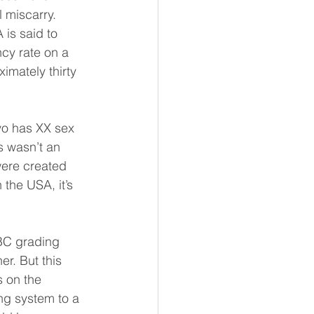
 miscarry. 
is said to 
cy rate on a 
imately thirty 
yo has XX sex 
s wasn’t an 
were created 
 the USA, it’s 
BC grading 
r. But this 
 on the 
ng system to a 