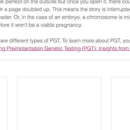
k perfect on the outside but once you open it, there co
Or a page doubled up. This means the story is interrupt
ader. Or, in the case of an embryo, a chromosome is mi
fore it won’t be a viable pregnancy.
are different types of PGT. To learn more about PGT, yo
g Preimplantation Genetic Testing (PGT): Insights from