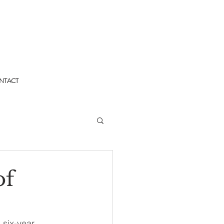
NTACT
of
 six-year 