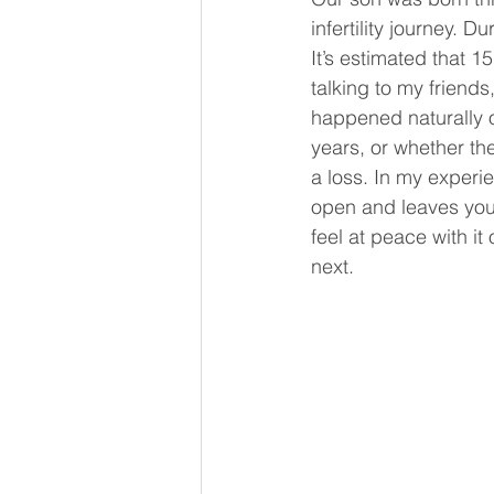
infertility journey. 
It’s estimated that 
talking to my friend
happened naturally or
years, or whether the
a loss. In my experie
open and leaves you
feel at peace with it
next.